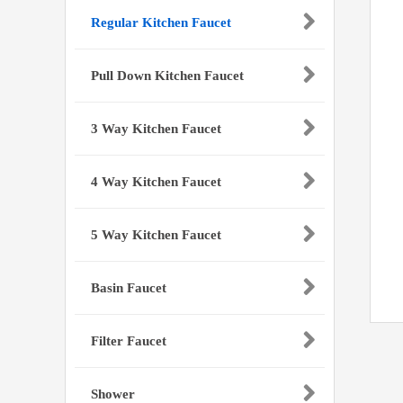
Regular Kitchen Faucet
Pull Down Kitchen Faucet
3 Way Kitchen Faucet
4 Way Kitchen Faucet
5 Way Kitchen Faucet
Basin Faucet
Filter Faucet
Shower