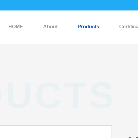
HOME
About
Products
Certific
DUCTS