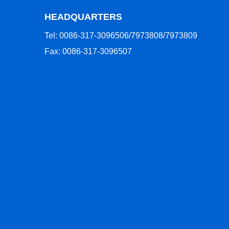
HEADQUARTERS
Tel: 0086-317-3096506/7973808/7973809
Fax: 0086-317-3096507