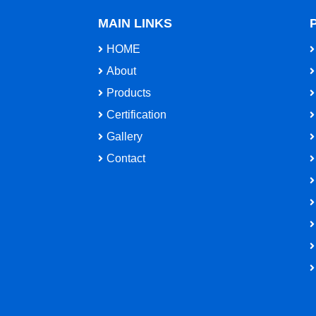
MAIN LINKS
HOME
About
Products
Certification
Gallery
Contact