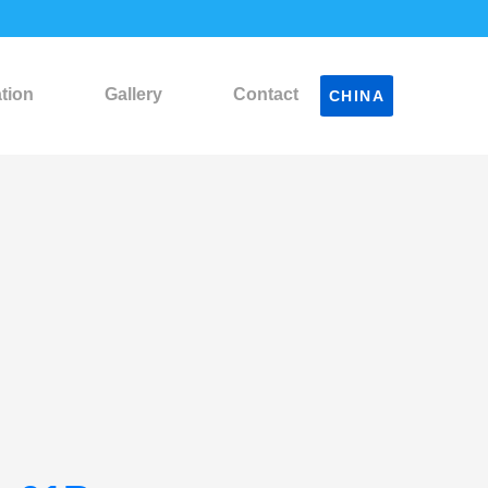
ation
Gallery
Contact
CHINA