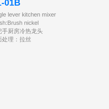
1-01B
gle lever kitchen mixer
ish:Brush nickel
把手厨房冷热龙头
面处理：拉丝