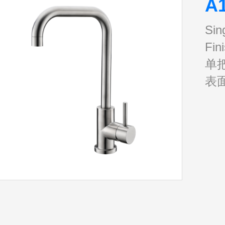
A
Sin
Fin
单
表