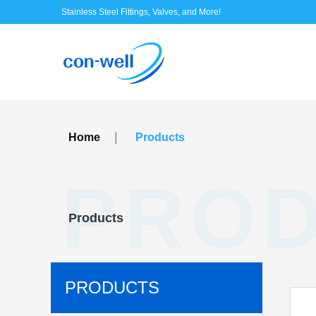
Stainless Steel Fittings, Valves, and More!
|
Home
Products
PRO
Products
PRODUCTS