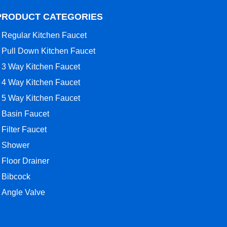
PRODUCT CATEGORIES
Regular Kitchen Faucet
Pull Down Kitchen Faucet
3 Way Kitchen Faucet
4 Way Kitchen Faucet
5 Way Kitchen Faucet
Basin Faucet
Filter Faucet
Shower
Floor Drainer
Bibcock
Angle Valve