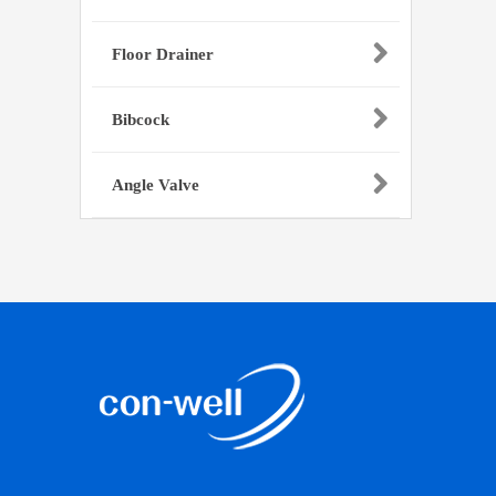
Floor Drainer
Bibcock
Angle Valve