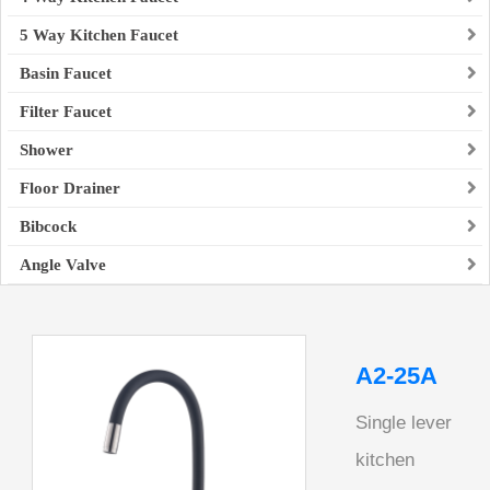
5 Way Kitchen Faucet
Basin Faucet
Filter Faucet
Shower
Floor Drainer
Bibcock
Angle Valve
A2-25A
Single lever
kitchen