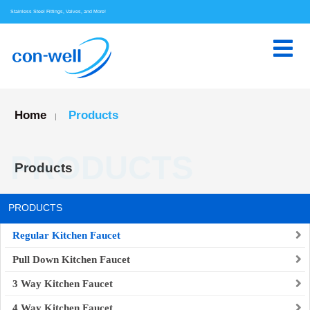
Stainless Steel Fittings, Valves, and More!
Home
Products
|
PRODUCTS
Products
PRODUCTS
Regular Kitchen Faucet
Pull Down Kitchen Faucet
3 Way Kitchen Faucet
4 Way Kitchen Faucet