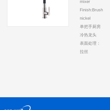
mixer
Finish:Brush
nickel
单把手厨房
冷热龙头
表面处理：
拉丝