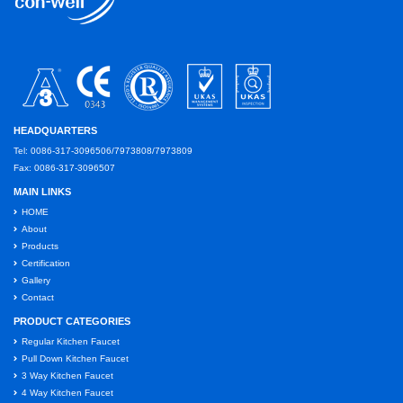
HEADQUARTERS
Tel: 0086-317-3096506/7973808/7973809
Fax: 0086-317-3096507
MAIN LINKS
HOME
About
Products
Certification
Gallery
Contact
PRODUCT CATEGORIES
Regular Kitchen Faucet
Pull Down Kitchen Faucet
3 Way Kitchen Faucet
4 Way Kitchen Faucet