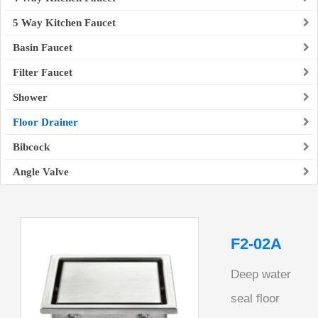
5 Way Kitchen Faucet
Basin Faucet
Filter Faucet
Shower
Floor Drainer
Bibcock
Angle Valve
F2-02A
Deep water
seal floor