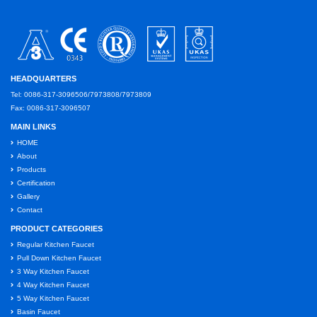
HEADQUARTERS
Tel: 0086-317-3096506/7973808/7973809
Fax: 0086-317-3096507
MAIN LINKS
HOME
About
Products
Certification
Gallery
Contact
PRODUCT CATEGORIES
Regular Kitchen Faucet
Pull Down Kitchen Faucet
3 Way Kitchen Faucet
4 Way Kitchen Faucet
5 Way Kitchen Faucet
Basin Faucet