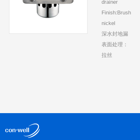
drainer
Finish:Brush
nickel
深水封地漏
表面处理：
拉丝