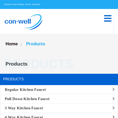
Stainless Steel Fittings, Valves, and More!
Home
Products
|
PRODUCTS
Products
PRODUCTS
Regular Kitchen Faucet
Pull Down Kitchen Faucet
3 Way Kitchen Faucet
4 Way Kitchen Faucet