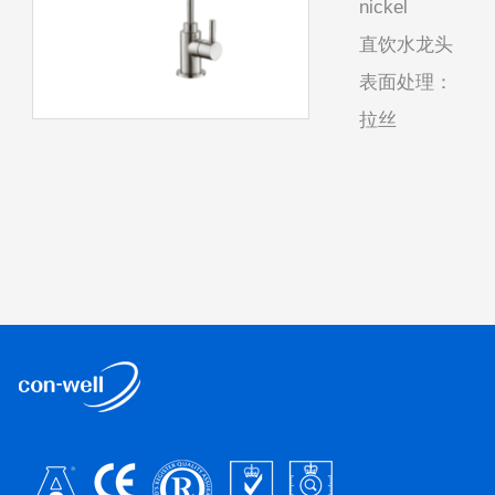
nickel
直饮水龙头
表面处理：
拉丝