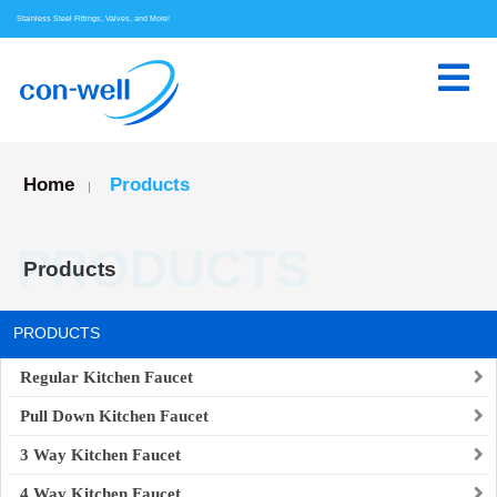
Stainless Steel Fittings, Valves, and More!
Home
Products
|
PRODUCTS
Products
PRODUCTS
Regular Kitchen Faucet
Pull Down Kitchen Faucet
3 Way Kitchen Faucet
4 Way Kitchen Faucet