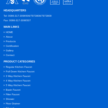
HEADQUARTERS
Tel: 0086-317-3096506/7973808/7973809
Fax: 0086-317-3096507
MAIN LINKS
HOME
About
Products
Certification
Gallery
Contact
PRODUCT CATEGORIES
Regular Kitchen Faucet
Pull Down Kitchen Faucet
3 Way Kitchen Faucet
4 Way Kitchen Faucet
5 Way Kitchen Faucet
Basin Faucet
Filter Faucet
Shower
Floor Drainer