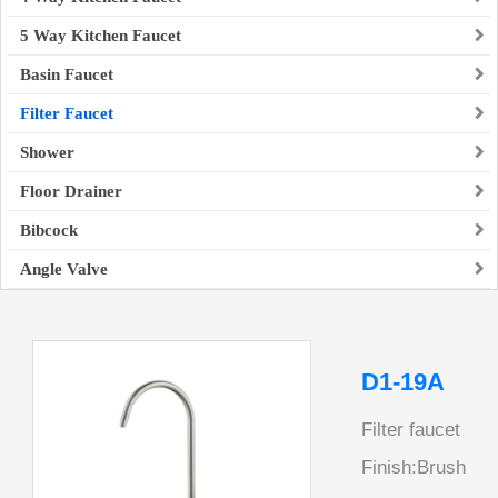
5 Way Kitchen Faucet
Basin Faucet
Filter Faucet
Shower
Floor Drainer
Bibcock
Angle Valve
D1-19A
Filter faucet
Finish:Brush