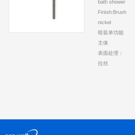
bath shower
Finish:Brush
nickel
暗装单功能
主体
表面处理：
拉丝