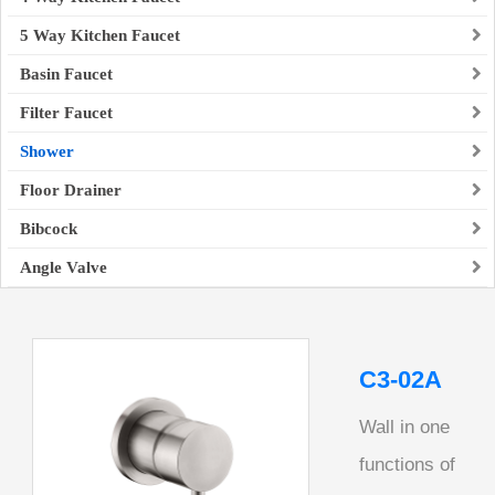
5 Way Kitchen Faucet
Basin Faucet
Filter Faucet
Shower
Floor Drainer
Bibcock
Angle Valve
C3-02A
Wall in one
functions of