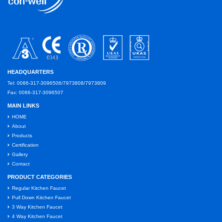
HEADQUARTERS
Tel: 0086-317-3096506/7973808/7973809
Fax: 0086-317-3096507
MAIN LINKS
HOME
About
Products
Certification
Gallery
Contact
PRODUCT CATEGORIES
Regular Kitchen Faucet
Pull Down Kitchen Faucet
3 Way Kitchen Faucet
4 Way Kitchen Faucet