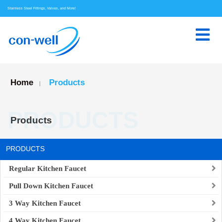
Stainless Steel Fittings, Valves, and More!
Home
Products
|
PRODUCTS
Products
PRODUCTS
Regular Kitchen Faucet
Pull Down Kitchen Faucet
3 Way Kitchen Faucet
4 Way Kitchen Faucet