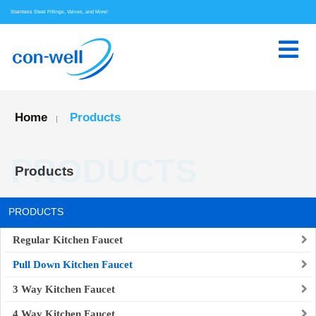
Stainless Steel Fittings, Valves, and More!
Home
Products
|
PRODUCTS
Products
PRODUCTS
Regular Kitchen Faucet
Pull Down Kitchen Faucet
3 Way Kitchen Faucet
4 Way Kitchen Faucet