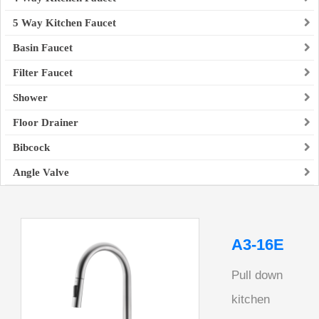
5 Way Kitchen Faucet
Basin Faucet
Filter Faucet
Shower
Floor Drainer
Bibcock
Angle Valve
A3-16E
Pull down
kitchen