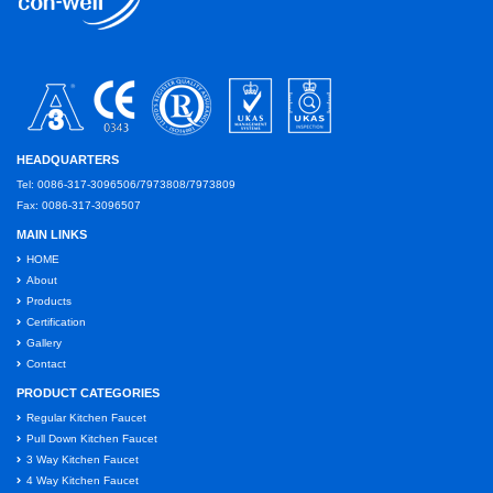
HEADQUARTERS
Tel: 0086-317-3096506/7973808/7973809
Fax: 0086-317-3096507
MAIN LINKS
HOME
About
Products
Certification
Gallery
Contact
PRODUCT CATEGORIES
Regular Kitchen Faucet
Pull Down Kitchen Faucet
3 Way Kitchen Faucet
4 Way Kitchen Faucet