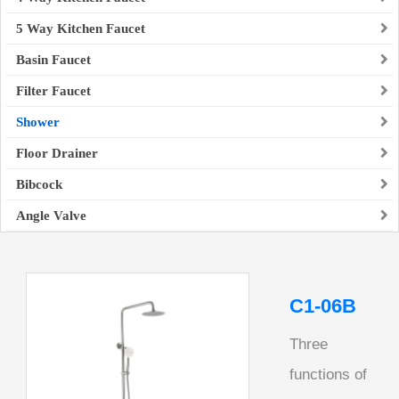
5 Way Kitchen Faucet
Basin Faucet
Filter Faucet
Shower
Floor Drainer
Bibcock
Angle Valve
C1-06B
Three
functions of