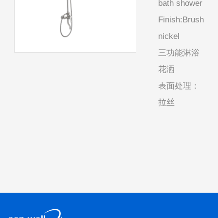
bath shower
Finish:Brush
nickel
三功能淋浴
花洒
表面处理：
拉丝