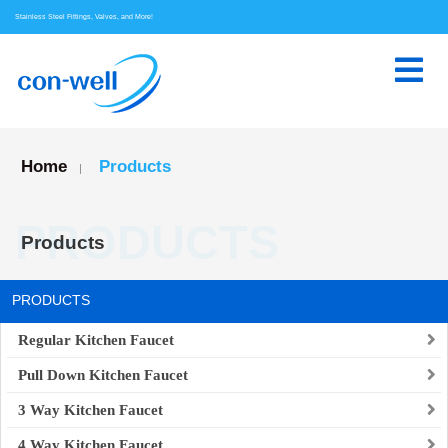
Stainless Steel Fittings, Valves, and More!
Home
Products
|
PRODUCTS
Products
PRODUCTS
Regular Kitchen Faucet
Pull Down Kitchen Faucet
3 Way Kitchen Faucet
4 Way Kitchen Faucet