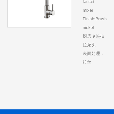
faucet
mixer
Finish:Brush
nickel
厨房冷热抽
拉龙头
表面处理：
拉丝