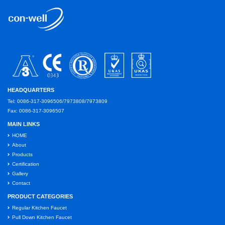
HEADQUARTERS
Tel: 0086-317-3096506/7973808/7973809
Fax: 0086-317-3096507
MAIN LINKS
HOME
About
Products
Certification
Gallery
Contact
PRODUCT CATEGORIES
Regular Kitchen Faucet
Pull Down Kitchen Faucet