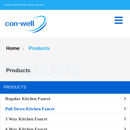
Stainless Steel Fittings, Valves, and More!
Home
Products
|
PRODUCTS
Products
PRODUCTS
Regular Kitchen Faucet
Pull Down Kitchen Faucet
3 Way Kitchen Faucet
4 Way Kitchen Faucet