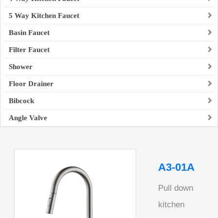
5 Way Kitchen Faucet
Basin Faucet
Filter Faucet
Shower
Floor Drainer
Bibcock
Angle Valve
A3-01A
Pull down
kitchen