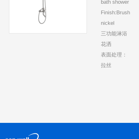
bath shower
Finish:Brush
nickel
三功能淋浴
花洒
表面处理：
拉丝