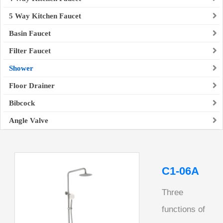
5 Way Kitchen Faucet
Basin Faucet
Filter Faucet
Shower
Floor Drainer
Bibcock
Angle Valve
C1-06A
Three
functions of