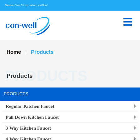
Stainless Steel Fittings, Valves, and More!
Home
Products
|
PRODUCTS
Products
PRODUCTS
Regular Kitchen Faucet
Pull Down Kitchen Faucet
3 Way Kitchen Faucet
4 Way Kitchen Faucet