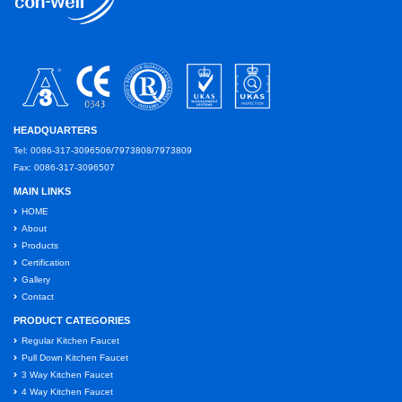
HEADQUARTERS
Tel: 0086-317-3096506/7973808/7973809
Fax: 0086-317-3096507
MAIN LINKS
HOME
About
Products
Certification
Gallery
Contact
PRODUCT CATEGORIES
Regular Kitchen Faucet
Pull Down Kitchen Faucet
3 Way Kitchen Faucet
4 Way Kitchen Faucet