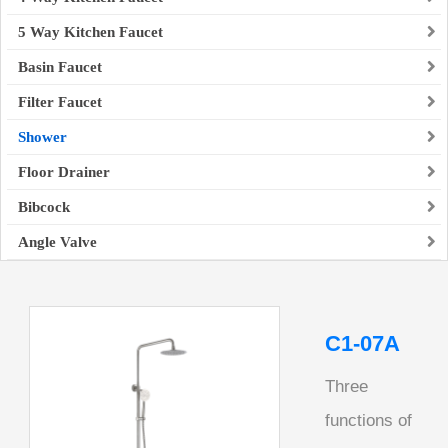
5 Way Kitchen Faucet
Basin Faucet
Filter Faucet
Shower
Floor Drainer
Bibcock
Angle Valve
C1-07A
Three
functions of