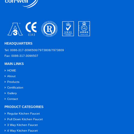
HEADQUARTERS
Tel: 0086-317-3096506/7973808/7973809
Fax: 0086-317-3096507
MAIN LINKS
HOME
About
Products
Certification
Gallery
Contact
PRODUCT CATEGORIES
Regular Kitchen Faucet
Pull Down Kitchen Faucet
3 Way Kitchen Faucet
4 Way Kitchen Faucet