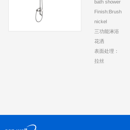
bath shower
Finish:Brush
nickel
三功能淋浴
花洒
表面处理：
拉丝