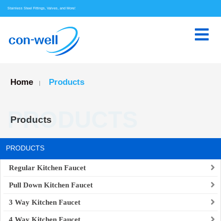
Stainless Steel Fittings, Valves, and More!
Home
Products
|
PRODUCTS
Products
PRODUCTS
Regular Kitchen Faucet
Pull Down Kitchen Faucet
3 Way Kitchen Faucet
4 Way Kitchen Faucet