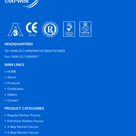
HEADQUARTERS
Tel: 0086-317-3096506/7973808/7973809
Fax: 0086-317-3096507
MAIN LINKS
HOME
About
Products
Certification
Gallery
Contact
PRODUCT CATEGORIES
Regular Kitchen Faucet
Pull Down Kitchen Faucet
3 Way Kitchen Faucet
4 Way Kitchen Faucet