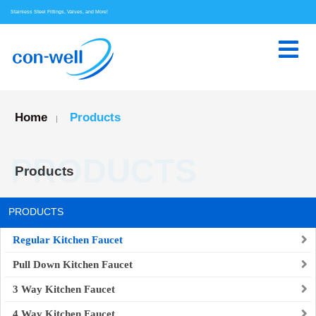
Stainless Steel Fittings, Valves, and More!
Home
Products
|
PRODUCTS
Products
PRODUCTS
Regular Kitchen Faucet
Pull Down Kitchen Faucet
3 Way Kitchen Faucet
4 Way Kitchen Faucet