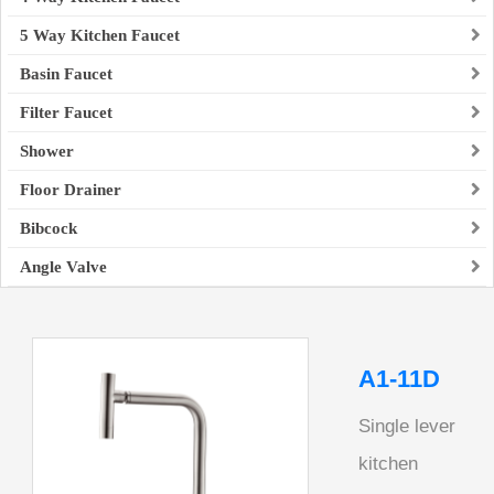
5 Way Kitchen Faucet
Basin Faucet
Filter Faucet
Shower
Floor Drainer
Bibcock
Angle Valve
A1-11D
Single lever
kitchen