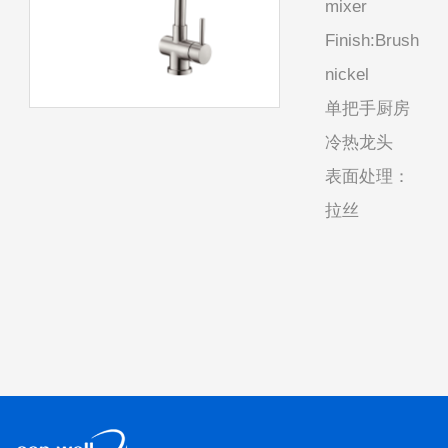
mixer
Finish:Brush
nickel
单把手厨房
冷热龙头
表面处理：
拉丝