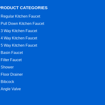
PRODUCT CATEGORIES
Regular Kitchen Faucet
Pull Down Kitchen Faucet
3 Way Kitchen Faucet
4 Way Kitchen Faucet
5 Way Kitchen Faucet
Basin Faucet
Filter Faucet
Shower
Floor Drainer
Bibcock
Angle Valve