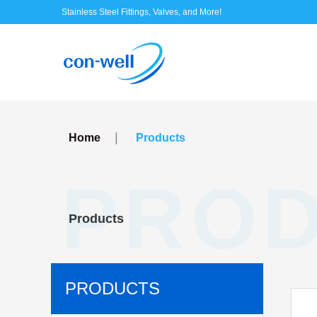
Stainless Steel Fittings, Valves, and More!
|
Home
Products
PRO
Products
PRODUCTS