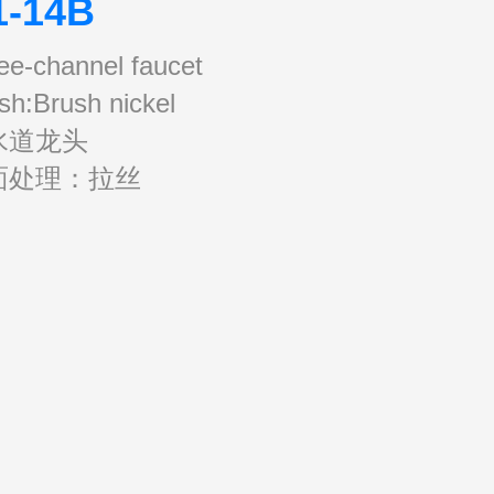
1-14B
ee-channel faucet
ish:Brush nickel
水道龙头
面处理：拉丝