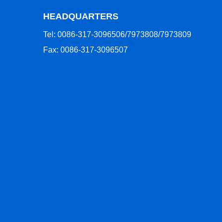
HEADQUARTERS
Tel: 0086-317-3096506/7973808/7973809
Fax: 0086-317-3096507