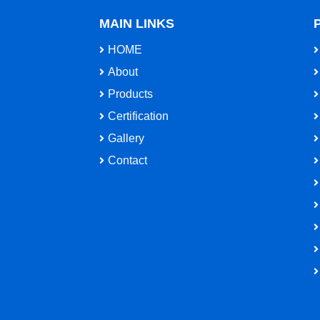
MAIN LINKS
HOME
About
Products
Certification
Gallery
Contact