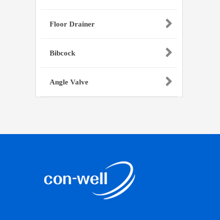
Floor Drainer
Bibcock
Angle Valve