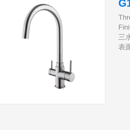
G
Thr
Fin
三
表