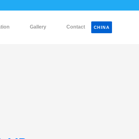
ation
Gallery
Contact
CHINA