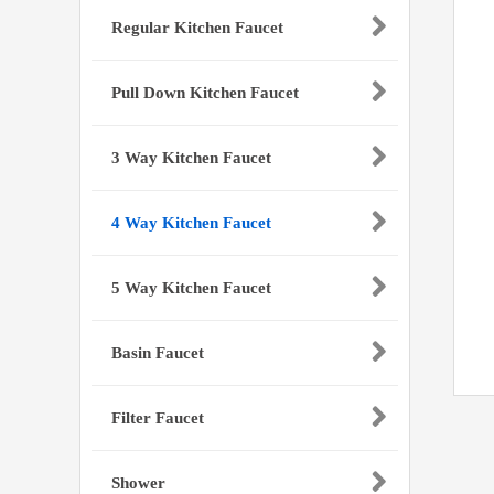
Regular Kitchen Faucet
Pull Down Kitchen Faucet
3 Way Kitchen Faucet
4 Way Kitchen Faucet
5 Way Kitchen Faucet
Basin Faucet
Filter Faucet
Shower