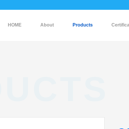
HOME
About
Products
Certific
DUCTS