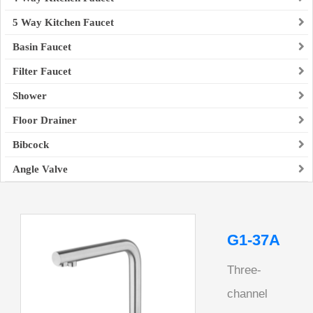
5 Way Kitchen Faucet
Basin Faucet
Filter Faucet
Shower
Floor Drainer
Bibcock
Angle Valve
G1-37A
Three-
channel