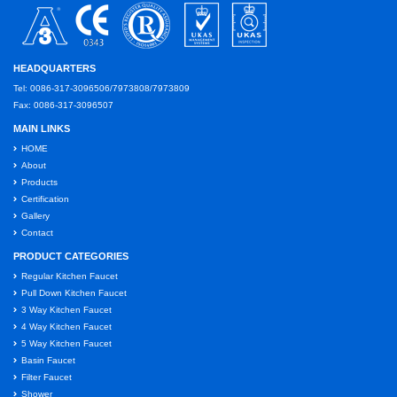
HEADQUARTERS
Tel: 0086-317-3096506/7973808/7973809
Fax: 0086-317-3096507
MAIN LINKS
HOME
About
Products
Certification
Gallery
Contact
PRODUCT CATEGORIES
Regular Kitchen Faucet
Pull Down Kitchen Faucet
3 Way Kitchen Faucet
4 Way Kitchen Faucet
5 Way Kitchen Faucet
Basin Faucet
Filter Faucet
Shower