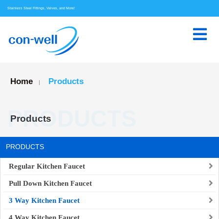
Stainless Steel Fittings, Valves, and More!
Home
Products
|
PRODUCTS
Products
PRODUCTS
Regular Kitchen Faucet
Pull Down Kitchen Faucet
3 Way Kitchen Faucet
4 Way Kitchen Faucet