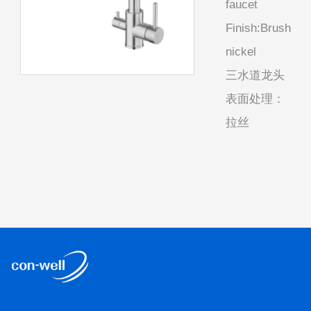
faucet
Finish:Brush
nickel
三水道龙头
表面处理：
拉丝