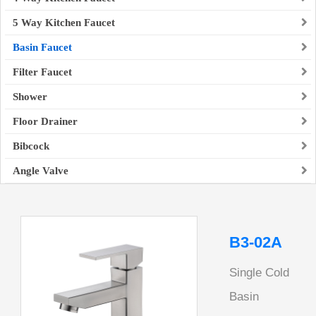
5 Way Kitchen Faucet
Basin Faucet
Filter Faucet
Shower
Floor Drainer
Bibcock
Angle Valve
B3-02A
Single Cold
Basin