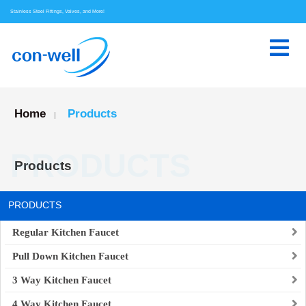
Stainless Steel Fittings, Valves, and More!
Home
Products
|
PRODUCTS
Products
PRODUCTS
Regular Kitchen Faucet
Pull Down Kitchen Faucet
3 Way Kitchen Faucet
4 Way Kitchen Faucet