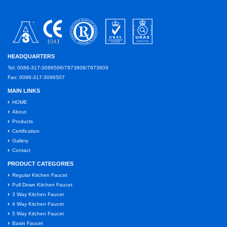
HEADQUARTERS
Tel: 0086-317-3096506/7973808/7973809
Fax: 0086-317-3096507
MAIN LINKS
HOME
About
Products
Certification
Gallery
Contact
PRODUCT CATEGORIES
Regular Kitchen Faucet
Pull Down Kitchen Faucet
3 Way Kitchen Faucet
4 Way Kitchen Faucet
5 Way Kitchen Faucet
Basin Faucet