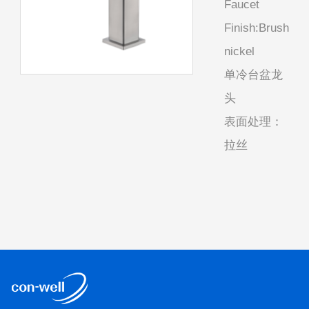
Faucet
Finish:Brush
nickel
单冷台盆龙
头
表面处理：
拉丝