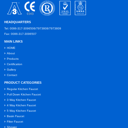
HEADQUARTERS
Tel: 0086-317-3096506/7973808/7973809
Fax: 0086-317-3096507
MAIN LINKS
HOME
About
Products
Certification
Gallery
Contact
PRODUCT CATEGORIES
Regular Kitchen Faucet
Pull Down Kitchen Faucet
3 Way Kitchen Faucet
4 Way Kitchen Faucet
5 Way Kitchen Faucet
Basin Faucet
Filter Faucet
Shower