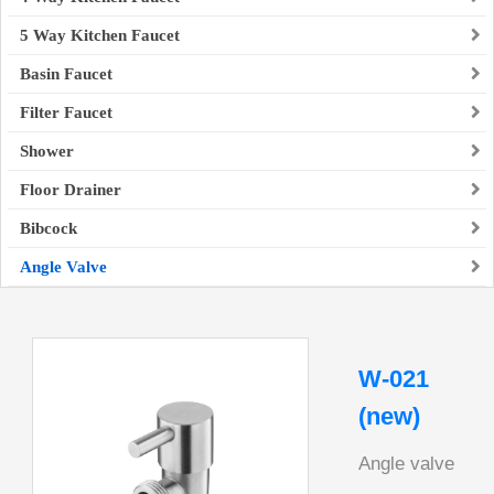
5 Way Kitchen Faucet
Basin Faucet
Filter Faucet
Shower
Floor Drainer
Bibcock
Angle Valve
W-021
(new)
Angle valve