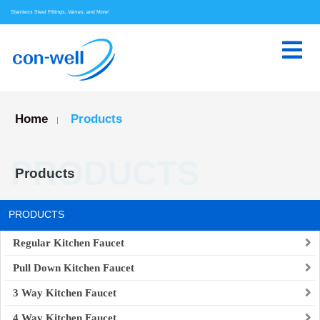
Stainless Steel Fittings, Valves, and More!
Home
Products
|
PRODUCTS
Products
PRODUCTS
Regular Kitchen Faucet
Pull Down Kitchen Faucet
3 Way Kitchen Faucet
4 Way Kitchen Faucet