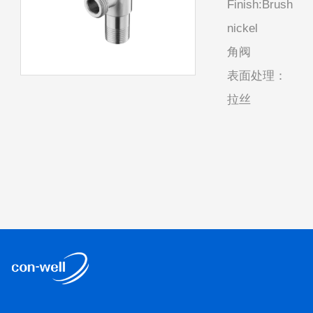
Finish:Brush
nickel
角阀
表面处理：
拉丝