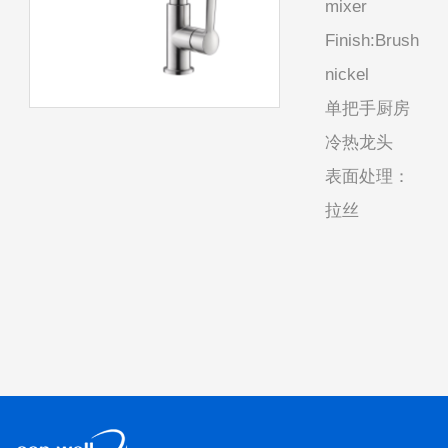
mixer
Finish:Brush
nickel
单把手厨房
冷热龙头
表面处理：
拉丝