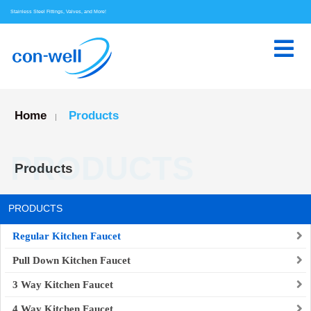
Stainless Steel Fittings, Valves, and More!
Home
Products
|
PRODUCTS
Products
PRODUCTS
Regular Kitchen Faucet
Pull Down Kitchen Faucet
3 Way Kitchen Faucet
4 Way Kitchen Faucet