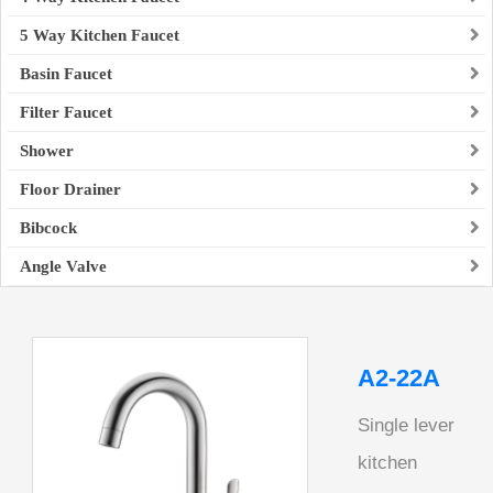
5 Way Kitchen Faucet
Basin Faucet
Filter Faucet
Shower
Floor Drainer
Bibcock
Angle Valve
A2-22A
Single lever
kitchen