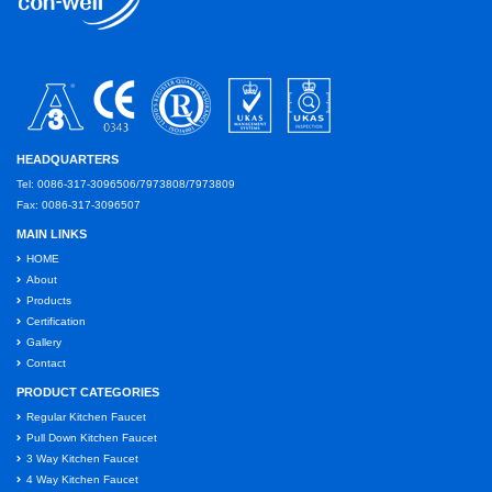
HEADQUARTERS
Tel: 0086-317-3096506/7973808/7973809
Fax: 0086-317-3096507
MAIN LINKS
HOME
About
Products
Certification
Gallery
Contact
PRODUCT CATEGORIES
Regular Kitchen Faucet
Pull Down Kitchen Faucet
3 Way Kitchen Faucet
4 Way Kitchen Faucet