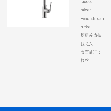
faucet
mixer
Finish:Brush
nickel
厨房冷热抽
拉龙头
表面处理：
拉丝