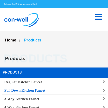
Stainless Steel Fittings, Valves, and More!
Home
Products
|
PRODUCTS
Products
PRODUCTS
Regular Kitchen Faucet
Pull Down Kitchen Faucet
3 Way Kitchen Faucet
4 Way Kitchen Faucet