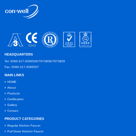
HEADQUARTERS
Tel: 0086-317-3096506/7973808/7973809
Fax: 0086-317-3096507
MAIN LINKS
HOME
About
Products
Certification
Gallery
Contact
PRODUCT CATEGORIES
Regular Kitchen Faucet
Pull Down Kitchen Faucet