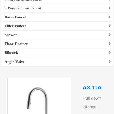
5 Way Kitchen Faucet
Basin Faucet
Filter Faucet
Shower
Floor Drainer
Bibcock
Angle Valve
A3-11A
Pull down
kitchen