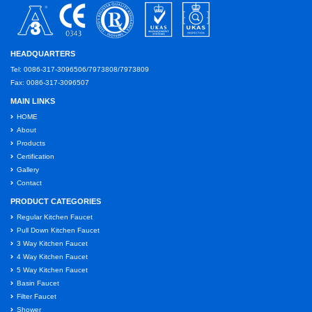
HEADQUARTERS
Tel: 0086-317-3096506/7973808/7973809
Fax: 0086-317-3096507
MAIN LINKS
HOME
About
Products
Certification
Gallery
Contact
PRODUCT CATEGORIES
Regular Kitchen Faucet
Pull Down Kitchen Faucet
3 Way Kitchen Faucet
4 Way Kitchen Faucet
5 Way Kitchen Faucet
Basin Faucet
Filter Faucet
Shower