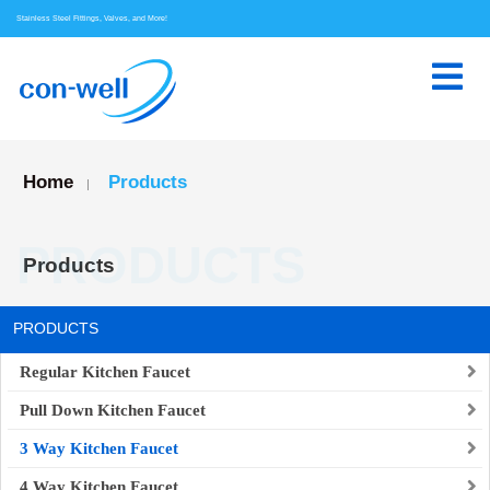
Stainless Steel Fittings, Valves, and More!
Home
Products
|
PRODUCTS
Products
PRODUCTS
Regular Kitchen Faucet
Pull Down Kitchen Faucet
3 Way Kitchen Faucet
4 Way Kitchen Faucet