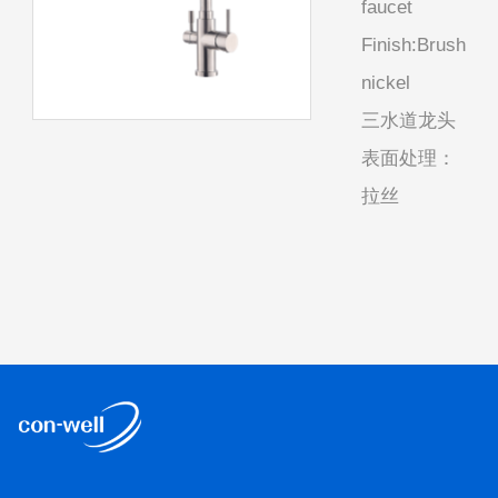
faucet
Finish:Brush
nickel
三水道龙头
表面处理：
拉丝