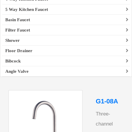
5 Way Kitchen Faucet
Basin Faucet
Filter Faucet
Shower
Floor Drainer
Bibcock
Angle Valve
G1-08A
Three-
channel