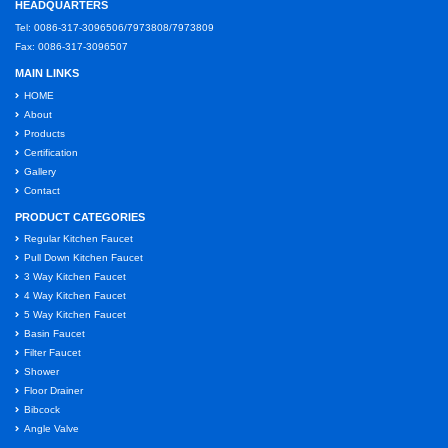
HEADQUARTERS
Tel: 0086-317-3096506/7973808/7973809
Fax: 0086-317-3096507
MAIN LINKS
HOME
About
Products
Certification
Gallery
Contact
PRODUCT CATEGORIES
Regular Kitchen Faucet
Pull Down Kitchen Faucet
3 Way Kitchen Faucet
4 Way Kitchen Faucet
5 Way Kitchen Faucet
Basin Faucet
Filter Faucet
Shower
Floor Drainer
Bibcock
Angle Valve