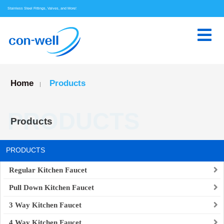
Stainless Steel Fittings, Valves, and More!
Home
Products
|
PRODUCTS
Products
PRODUCTS
Regular Kitchen Faucet
Pull Down Kitchen Faucet
3 Way Kitchen Faucet
4 Way Kitchen Faucet