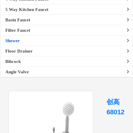
5 Way Kitchen Faucet
Basin Faucet
Filter Faucet
Shower
Floor Drainer
Bibcock
Angle Valve
创高
68012