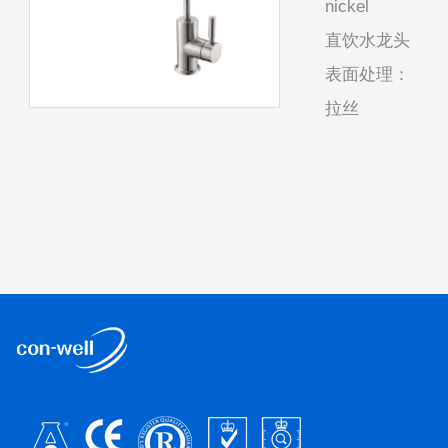
nickel
直饮水龙头
表面处理：
拉丝