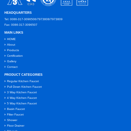
HEADQUARTERS
Tel: 0086-317-3096506/7973808/7973809
Fax: 0086-317-3096507
MAIN LINKS
HOME
About
Products
Certification
Gallery
Contact
PRODUCT CATEGORIES
Regular Kitchen Faucet
Pull Down Kitchen Faucet
3 Way Kitchen Faucet
4 Way Kitchen Faucet
5 Way Kitchen Faucet
Basin Faucet
Filter Faucet
Shower
Floor Drainer