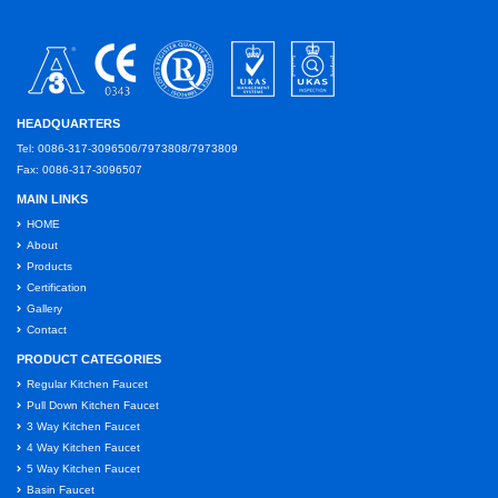
HEADQUARTERS
Tel: 0086-317-3096506/7973808/7973809
Fax: 0086-317-3096507
MAIN LINKS
HOME
About
Products
Certification
Gallery
Contact
PRODUCT CATEGORIES
Regular Kitchen Faucet
Pull Down Kitchen Faucet
3 Way Kitchen Faucet
4 Way Kitchen Faucet
5 Way Kitchen Faucet
Basin Faucet