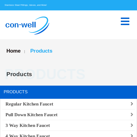
Stainless Steel Fittings, Valves, and More!
Home
Products
|
PRODUCTS
Products
PRODUCTS
Regular Kitchen Faucet
Pull Down Kitchen Faucet
3 Way Kitchen Faucet
4 Way Kitchen Faucet