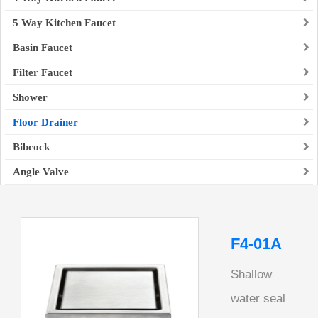
5 Way Kitchen Faucet
Basin Faucet
Filter Faucet
Shower
Floor Drainer
Bibcock
Angle Valve
F4-01A
Shallow
water seal