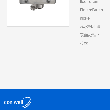
floor drain
Finish:Brush
nickel
浅水封地漏
表面处理：
拉丝