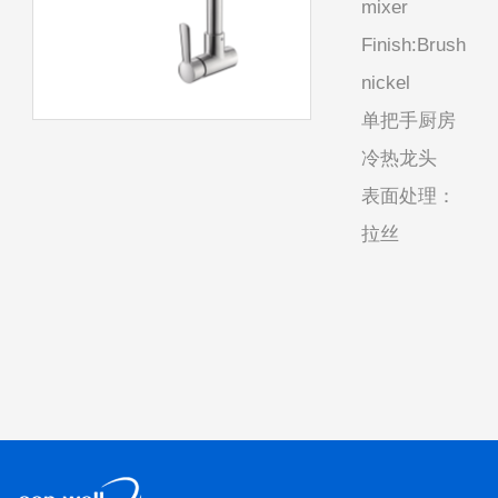
mixer
Finish:Brush
nickel
单把手厨房
冷热龙头
表面处理：
拉丝