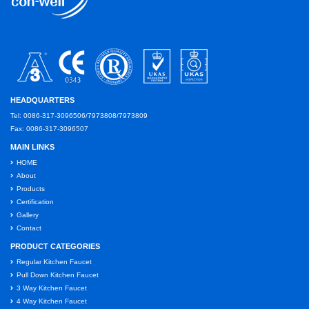
HEADQUARTERS
Tel: 0086-317-3096506/7973808/7973809
Fax: 0086-317-3096507
MAIN LINKS
HOME
About
Products
Certification
Gallery
Contact
PRODUCT CATEGORIES
Regular Kitchen Faucet
Pull Down Kitchen Faucet
3 Way Kitchen Faucet
4 Way Kitchen Faucet