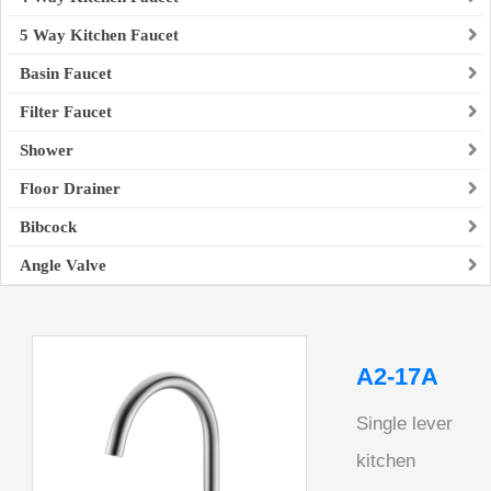
5 Way Kitchen Faucet
Basin Faucet
Filter Faucet
Shower
Floor Drainer
Bibcock
Angle Valve
A2-17A
Single lever
kitchen