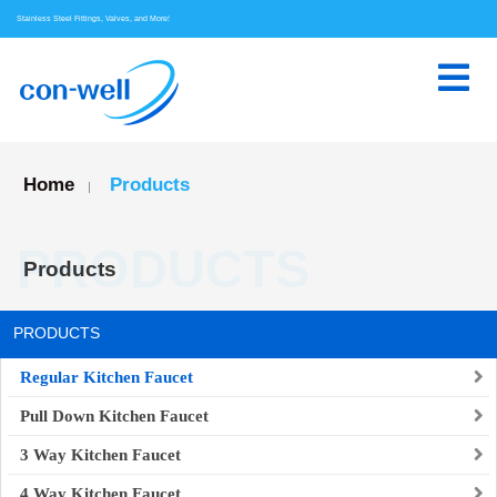
Stainless Steel Fittings, Valves, and More!
Home
Products
|
PRODUCTS
Products
PRODUCTS
Regular Kitchen Faucet
Pull Down Kitchen Faucet
3 Way Kitchen Faucet
4 Way Kitchen Faucet